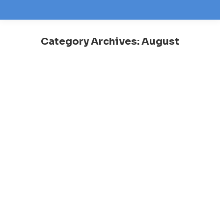
Category Archives:
August
You are here: