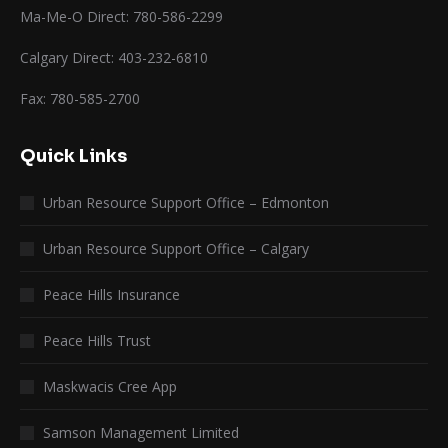
Ma-Me-O Direct: 780-586-2299
Calgary Direct: 403-232-6810
Fax: 780-585-2700
Quick Links
Urban Resource Support Office – Edmonton
Urban Resource Support Office – Calgary
Peace Hills Insurance
Peace Hills Trust
Maskwacis Cree App
Samson Management Limited