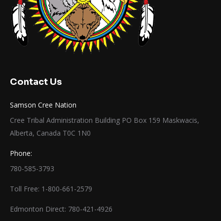
Contact Us
Samson Cree Nation
Cree Tribal Administration Building PO Box 159 Maskwacis,
Alberta, Canada T0C 1N0
Phone:
780-585-3793
Toll Free: 1-800-661-2579
Edmonton Direct: 780-421-4926