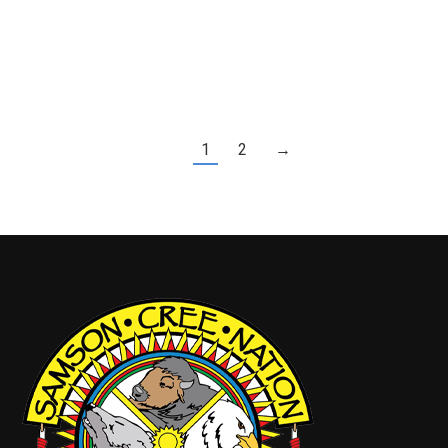
Payout • No Pros$10,000 Hole-in-One Prize
(Sponsored by Peace Hills Insurance)Please see
the poster for registration details and contact…
1
2
→