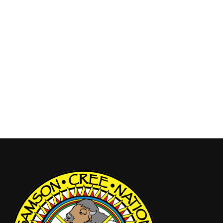
Nation We are pleased to reintroduce the Tribal
Law Enforcement Project, a community-led
initiative focused on researching and advancing
Tribal Law within Samson Cree Nation. This project
will explore how a Tribal Law enforcement system,
grounded in Nehiyaw values, traditions, Miyonohk
Âyâwin (safety), and Wahkôhtowin (good relations),
…