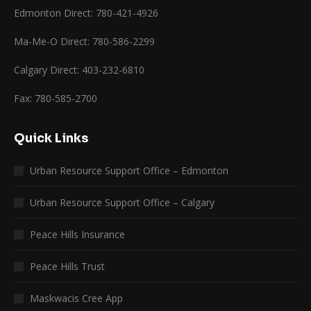
Edmonton Direct: 780-421-4926
Ma-Me-O Direct: 780-586-2299
Calgary Direct: 403-232-6810
Fax: 780-585-2700
Quick Links
Urban Resource Support Office – Edmonton
Urban Resource Support Office – Calgary
Peace Hills Insurance
Peace Hills Trust
Maskwacis Cree App