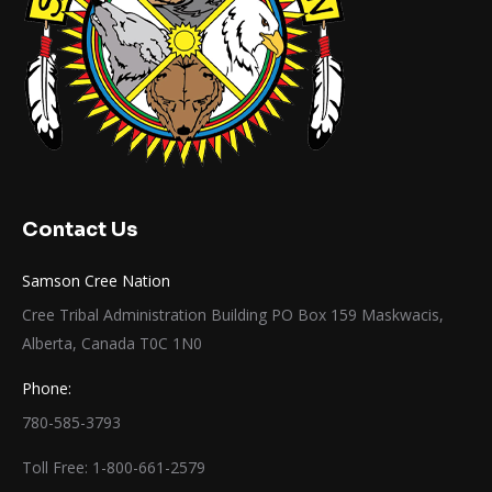
Contact Us
Samson Cree Nation
Cree Tribal Administration Building PO Box 159 Maskwacis,
Alberta, Canada T0C 1N0
Phone:
780-585-3793
Toll Free: 1-800-661-2579