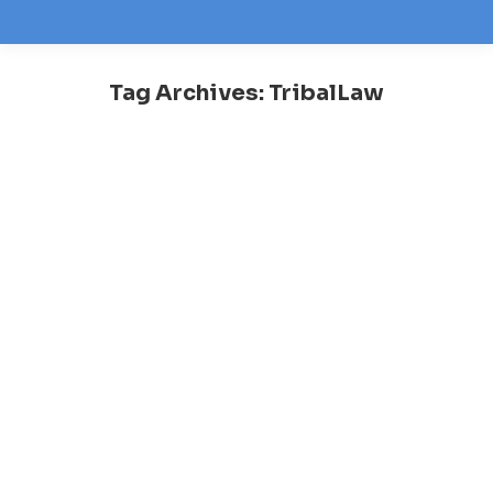
Tag Archives:
TribalLaw
You are here: