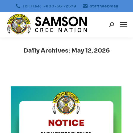
Toll Free: 1-800-661-2579
Staff Webmail
Search:
Daily Archives:
May 12, 2026
You are here: