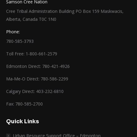
Samson Cree Nation
Cree Tribal Administration Building PO Box 159 Maskwacis,
Alberta, Canada T0C 1N0
Phone:
780-585-3793
Toll Free: 1-800-661-2579
Edmonton Direct: 780-421-4926
Ma-Me-O Direct: 780-586-2299
Calgary Direct: 403-232-6810
Fax: 780-585-2700
Quick Links
Urban Resource Support Office – Edmonton