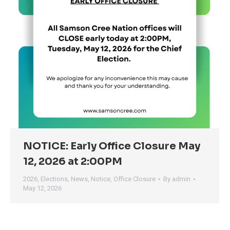
NOTICE: Early Office Closure May
12, 2026 at 2:00PM
2026
,
Elections
,
News
,
Notice
,
Office Closure
By
admin
May 12, 2026