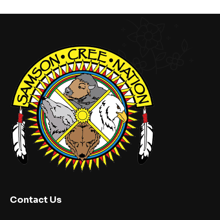
Contact Us