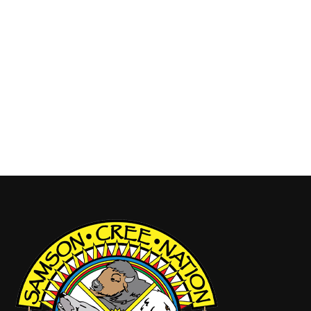
closure of Samson Cree Nation CTA Building has
been extended to May 1, 2026. This is due to
additional building upgrades and continued
abatement work that were not anticipated. We
thank our community for your understanding and
cooperation during this time. All SCN Departments
will continue working remotely…