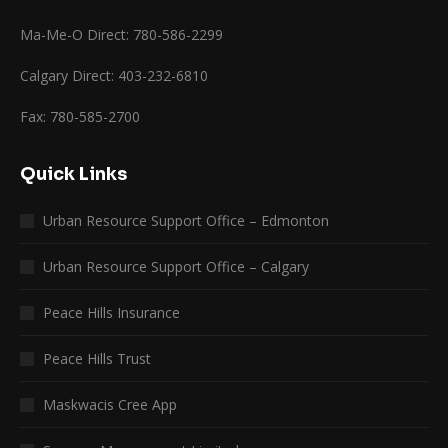
Ma-Me-O Direct: 780-586-2299
Calgary Direct: 403-232-6810
Fax: 780-585-2700
Quick Links
Urban Resource Support Office – Edmonton
Urban Resource Support Office – Calgary
Peace Hills Insurance
Peace Hills Trust
Maskwacis Cree App