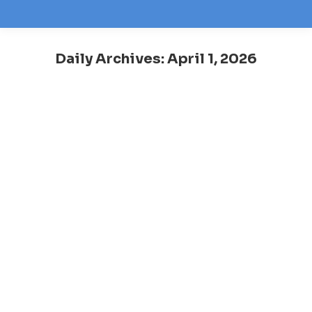
Daily Archives:
April 1, 2026
You are here: