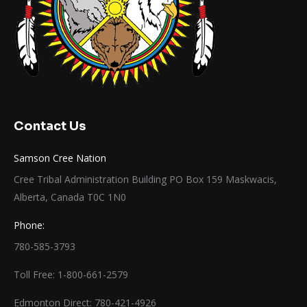
Contact Us
Samson Cree Nation
Cree Tribal Administration Building PO Box 159 Maskwacis,
Alberta, Canada T0C 1N0
Phone:
780-585-3793
Toll Free: 1-800-661-2579
Edmonton Direct: 780-421-4926