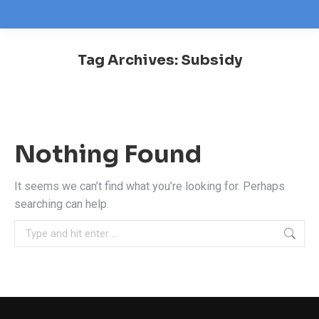
Tag Archives:
Subsidy
You are here:
Nothing Found
It seems we can’t find what you’re looking for. Perhaps
searching can help.
Search: