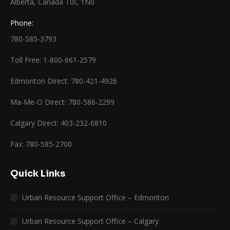
Alberta, Canada T0C 1N0
Phone:
780-585-3793
Toll Free: 1-800-661-2579
Edmonton Direct: 780-421-4926
Ma-Me-O Direct: 780-586-2299
Calgary Direct: 403-232-6810
Fax: 780-585-2700
Quick Links
Urban Resource Support Office – Edmonton
Urban Resource Support Office – Calgary