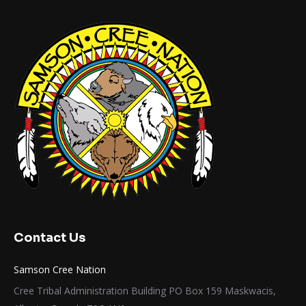
Contact Us
Samson Cree Nation
Cree Tribal Administration Building PO Box 159 Maskwacis,