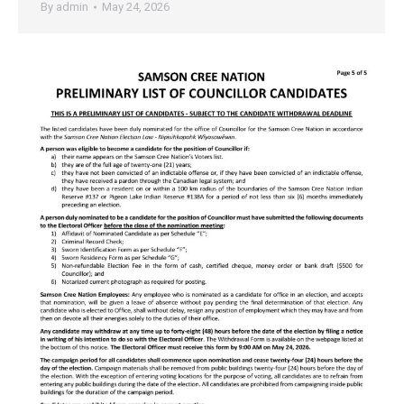
By
admin
May 24, 2026