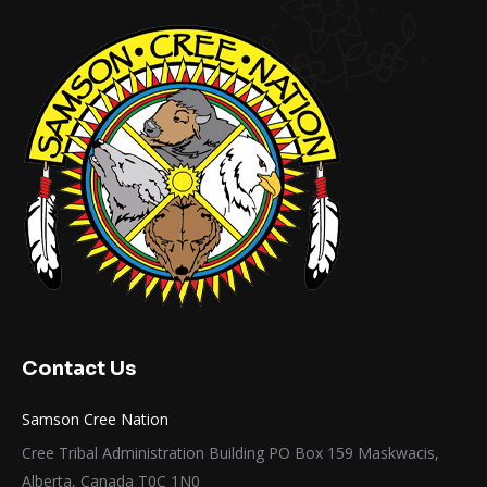
Contact Us
Samson Cree Nation
Cree Tribal Administration Building PO Box 159 Maskwacis,
Alberta, Canada T0C 1N0