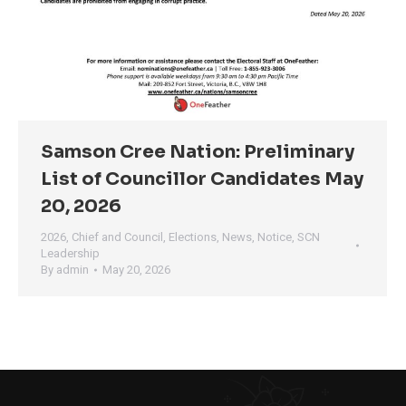
Samson Cree Nation: Preliminary
List of Councillor Candidates May
20, 2026
2026
,
Chief and Council
,
Elections
,
News
,
Notice
,
SCN
Leadership
By
admin
May 20, 2026