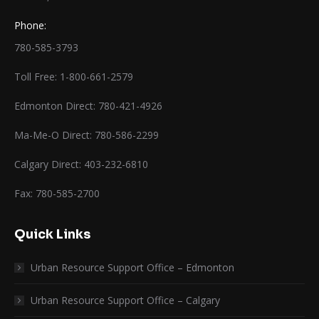
Phone:
780-585-3793
Toll Free: 1-800-661-2579
Edmonton Direct: 780-421-4926
Ma-Me-O Direct: 780-586-2299
Calgary Direct: 403-232-6810
Fax: 780-585-2700
Quick Links
Urban Resource Support Office – Edmonton
Urban Resource Support Office – Calgary