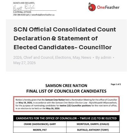
SCN Official Consolidated Count
Declaration & Statement of
Elected Candidates- Councillor
2026
,
Chief and Council
,
Elections
,
May
,
News
By
admin
May 27, 2026