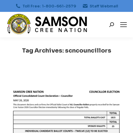
Toll Free: 1-800-661-2579
Staff Webmail
Search:
Tag Archives:
scncouncillors
You are here: