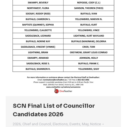
SCN Final List of Councillor
Candidates 2026
2026
,
Chief and Council
,
Elections
,
Events
,
May
,
Notice