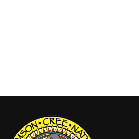
Youth
By
admin
July 8, 2025
SCN Celebrations 2025 Princess/Warrior
Pageant! Calling all proud SCN Band Members
ages 1–17, your time to shine is here! Eligibility:
SCN Band Member Ages 1–17 Must provide valid
ID Register online by August 1, 2025! Don’t miss
this chance to represent your Nation with pride and
spirit! Scan the QR Code or go to…