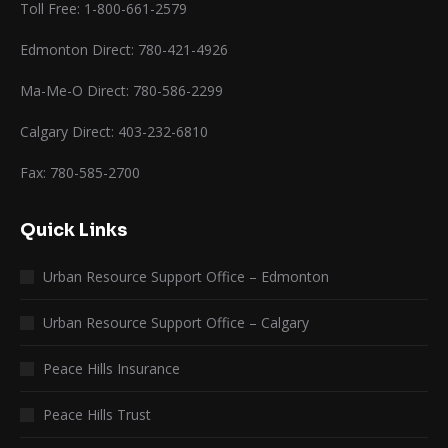
Toll Free: 1-800-661-2579
Edmonton Direct: 780-421-4926
Ma-Me-O Direct: 780-586-2299
Calgary Direct: 403-232-6810
Fax: 780-585-2700
Quick Links
Urban Resource Support Office – Edmonton
Urban Resource Support Office – Calgary
Peace Hills Insurance
Peace Hills Trust