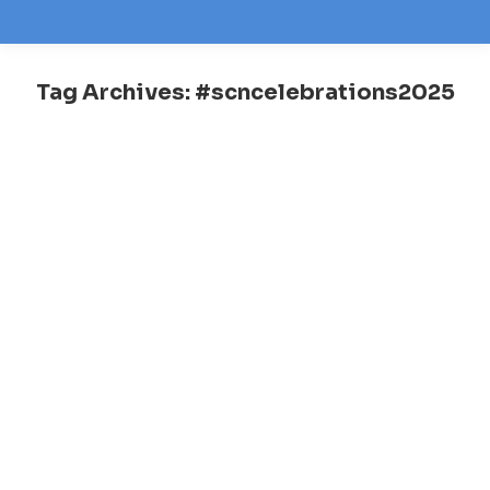
Tag Archives:
#scncelebrations2025
You are here: