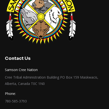
Contact Us
Samson Cree Nation
Cree Tribal Administration Building PO Box 159 Maskwacis,
Alberta, Canada T0C 1N0
Phone:
780-585-3793