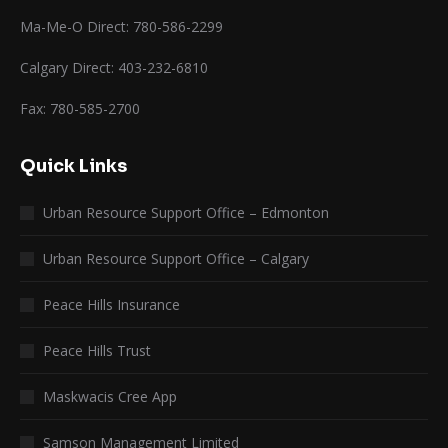
Ma-Me-O Direct: 780-586-2299
Calgary Direct: 403-232-6810
Fax: 780-585-2700
Quick Links
Urban Resource Support Office – Edmonton
Urban Resource Support Office – Calgary
Peace Hills Insurance
Peace Hills Trust
Maskwacis Cree App
Samson Management Limited