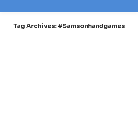
Tag Archives:
#Samsonhandgames
You are here: