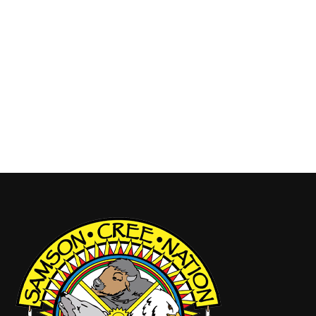
Friday Grand Entry 6pm, Saturday Grand Entry noon
and 7pm, Sunday 1pm. Initiation Powwow,
Thursday August 7, 2025 Powwow Chairmen,
Armand Swampy: 780-312-3476 Pageant, Wanona
Johnson: 780-312-9181 Handgames, Tamara
Buffalo: 780-360-7575 Vendors,…