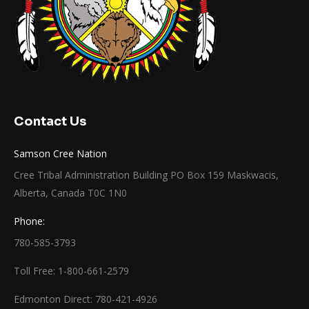
Contact Us
Samson Cree Nation
Cree Tribal Administration Building PO Box 159 Maskwacis,
Alberta, Canada T0C 1N0
Phone:
780-585-3793
Toll Free: 1-800-661-2579
Edmonton Direct: 780-421-4926