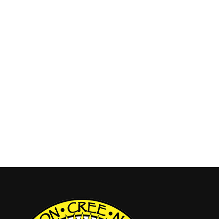
Project Coordinator – 1yr term.
Jobs
,
News
By
admin
February 26, 2026