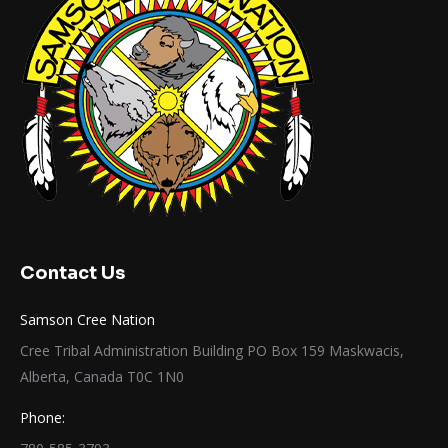
Contact Us
Samson Cree Nation
Cree Tribal Administration Building PO Box 159 Maskwacis,
Alberta, Canada T0C 1N0
Phone: