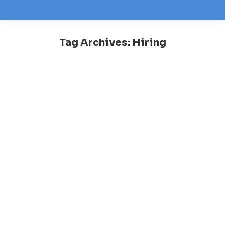
Tag Archives:
Hiring
You are here: