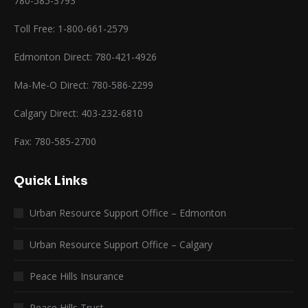
780-585-3793
Toll Free: 1-800-661-2579
Edmonton Direct: 780-421-4926
Ma-Me-O Direct: 780-586-2299
Calgary Direct: 403-232-6810
Fax: 780-585-2700
Quick Links
Urban Resource Support Office – Edmonton
Urban Resource Support Office – Calgary
Peace Hills Insurance
Peace Hills Trust