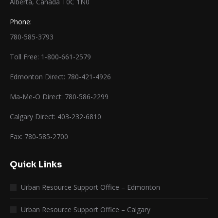
Alberta, Canada T0C 1N0
Phone:
780-585-3793
Toll Free: 1-800-661-2579
Edmonton Direct: 780-421-4926
Ma-Me-O Direct: 780-586-2299
Calgary Direct: 403-232-6810
Fax: 780-585-2700
Quick Links
Urban Resource Support Office – Edmonton
Urban Resource Support Office – Calgary