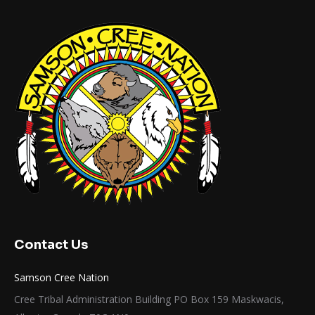
Contact Us
Samson Cree Nation
Cree Tribal Administration Building PO Box 159 Maskwacis,