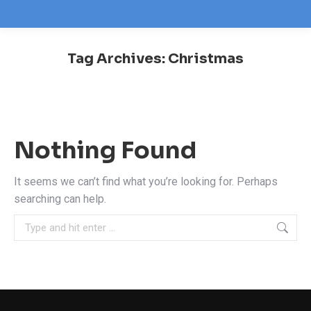
Tag Archives:
Christmas
You are here:
Nothing Found
It seems we can’t find what you’re looking for. Perhaps
searching can help.
Search: