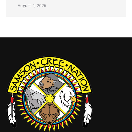
August 4, 2026