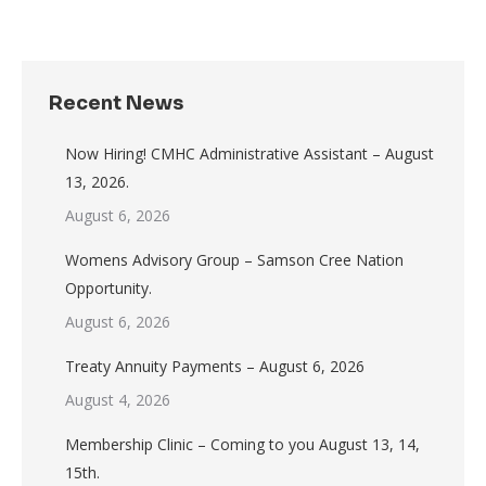
Recent News
Now Hiring! CMHC Administrative Assistant – August
13, 2026.
August 6, 2026
Womens Advisory Group – Samson Cree Nation
Opportunity.
August 6, 2026
Treaty Annuity Payments – August 6, 2026
August 4, 2026
Membership Clinic – Coming to you August 13, 14,
15th.