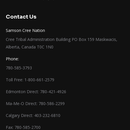
Contact Us
Samson Cree Nation
Cree Tribal Administration Building PO Box 159 Maskwacis,
Alberta, Canada T0C 1N0
Phone:
780-585-3793
Toll Free: 1-800-661-2579
Edmonton Direct: 780-421-4926
Ma-Me-O Direct: 780-586-2299
Calgary Direct: 403-232-6810
Fax: 780-585-2700