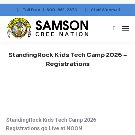
Toll Free: 1-800-661-2579
Staff Webmail
Search:
StandingRock Kids Tech Camp 2026 –
Registrations
You are here:
StandingRock Kids Tech Camp 2026
Registrations go Live at NOON