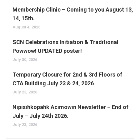
Membership Clinic – Coming to you August 13,
14, 15th.
August 4, 2026
SCN Celebrations Initiation & Traditional
Powwow! UPDATED poster!
July 30, 2026
Temporary Closure for 2nd & 3rd Floors of
CTA Building July 23 & 24, 2026
July 23, 2026
Nipisihkopahk Acimowin Newsletter – End of
July – July 24th 2026.
July 23, 2026