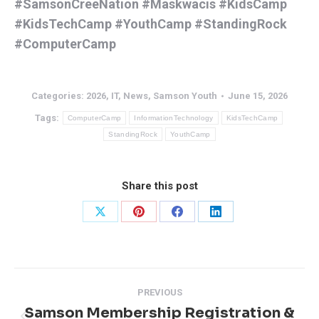
#SamsonCreeNation
#Maskwacis
#KidsCamp
#KidsTechCamp
#YouthCamp
#StandingRock
#ComputerCamp
Categories:
2026
,
IT
,
News
,
Samson Youth
June 15, 2026
Tags:
ComputerCamp
InformationTechnology
KidsTechCamp
StandingRock
YouthCamp
Share this post
Share
Share
Share
Share
on
on
on
on
X
Pinterest
Facebook
LinkedIn
Post
PREVIOUS
navigation
Samson Membership Registration &