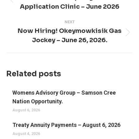
Previous
Application Clinic – June 2026
post:
NEXT
Now Hiring! Okeymowkisik Gas
Next
Jockey – June 26, 2026.
post:
Related posts
Womens Advisory Group – Samson Cree
Nation Opportunity.
August 6, 2026
Treaty Annuity Payments – August 6, 2026
August 4, 2026