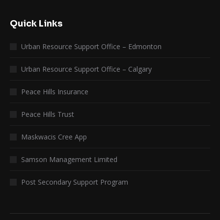
Quick Links
Urban Resource Support Office – Edmonton
Urban Resource Support Office – Calgary
Peace Hills Insurance
Peace Hills Trust
Maskwacis Cree App
Samson Management Limited
Post Secondary Support Program