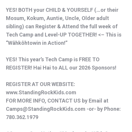
YES! BOTH your CHILD & YOURSELF (…or their
Mosum, Kokum, Auntie, Uncle, Older adult
sibling) can Register & Attend the full week of
Tech Camp and Level-UP TOGETHER! <– This is
“Wâhkôhtowin in Action!”
YES! This year’s Tech Camp is FREE TO
REGISTER! Hai Hai to ALL our 2026 Sponsors!
REGISTER AT OUR WEBSITE:
www.StandingRockKids.com
FOR MORE INFO, CONTACT US by Email at
Camps@StandingRockKids.com -or- by Phone:
780.362.1979